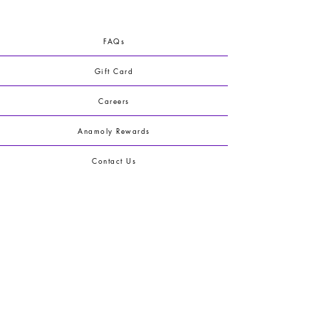
FAQs
Gift Card
Careers
Anamoly Rewards
Contact Us
Terms & Conditions
Shipping & Returns
Privacy Policy
Blog
Youtube