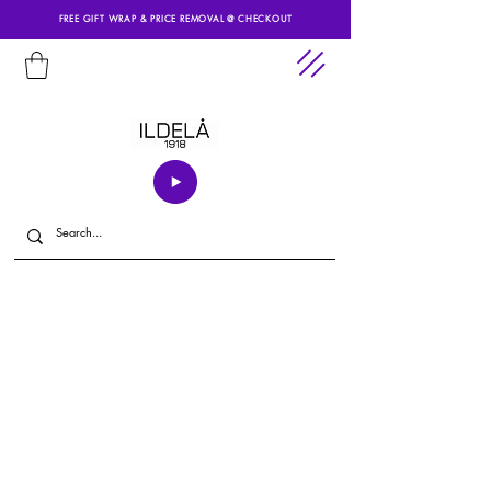
FREE GIFT WRAP & PRICE REMOVAL @ CHECKOUT