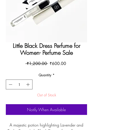
Little Black Dress Perfume for
Women- Perfume Sale
Regular
Sale
 ₹1,200.00 
₹600.00
Price
Price
Quantity
*
Out of Stock
Notify When Available
A majestic potion highlighting Lavender and