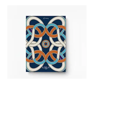
Off Tracking Notebook