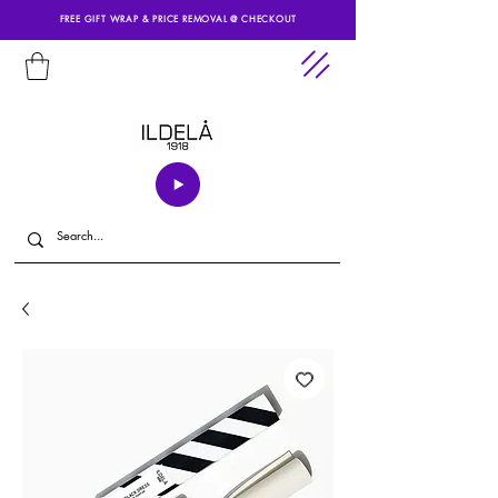
FREE GIFT WRAP & PRICE REMOVAL @ CHECKOUT