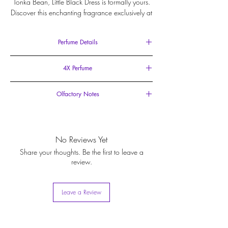
Tonka Bean, Little Black Dress is formally yours.
Discover this enchanting fragrance exclusively at
Ildela.com.
Perfume Details
15ml Eau de Parfum
4X Perfume
Spray Vial
With an impressive concentration of 35-40%, this
Olfactory Notes
fragrance offers quadrupled longevity than a typical
Eau de Parfum which contains only 10-15% oil.
Top Notes
: Mandarin Orange, Petitgrain.
Heart Notes
: Lavender, White Flowers.
Base Notes
: Lavender, Tonka Bean, Musk, Cedar.
No Reviews Yet
Share your thoughts. Be the first to leave a
review.
Leave a Review