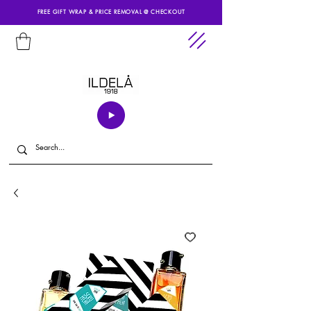
FREE GIFT WRAP & PRICE REMOVAL @ CHECKOUT