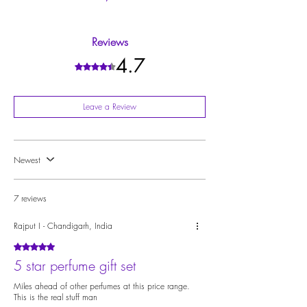
9.
Complimentary Services
: Enjoy free gift wrapping.
of the Maison, uniting all creations into a cohesive
Price Removal available for Gifting.
Please check the individual perfume pages to explore
universe
10.
Origin
: India
their olfactory notes:
ScruUh
and
ScruMeh
Reviews
4.7
Rated 4.7 out of 5 stars.
Leave a Review
Newest
7 reviews
Rajput I - Chandigarh, India
Rated 5 out of 5 stars.
5 star perfume gift set
Miles ahead of other perfumes at this price range.
This is the real stuff man