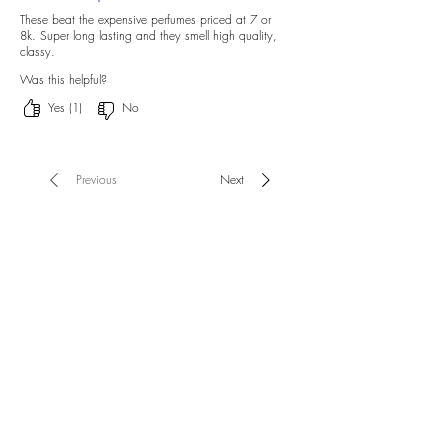
These beat the expensive perfumes priced at 7 or
8k. Super long lasting and they smell high quality,
classy.
Was this helpful?
Yes (1)
No
Previous
Next