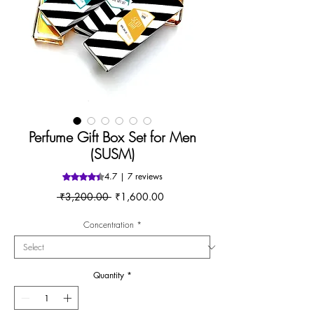
Perfume Gift Box Set for Men
(SUSM)
4.7 | 7 reviews
Rating is 4.7 out of five stars based on 7 reviews
Regular
Sale
 ₹3,200.00 
₹1,600.00
Price
Price
Concentration
*
Quantity
*