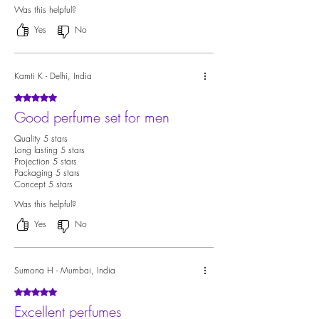
Was this helpful?
Yes
No
Kamti K - Delhi, India
Rated 5 out of 5 stars.
Good perfume set for men
Quality 5 stars
Long lasting 5 stars
Projection 5 stars
Packaging 5 stars
Concept 5 stars
Was this helpful?
Yes
No
Sumona H - Mumbai, India
Rated 5 out of 5 stars.
Excellent perfumes