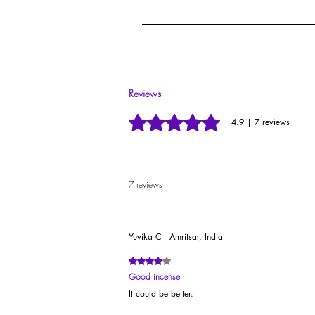
Each agarbatti is individu
These Dhoop sticks are adorned with 100% pur
Reviews
Rated 4.9 out of 5 stars.
4.9 | 7 reviews
7 reviews
Yuvika C - Amritsar, India
Rated 4 out of 5 stars.
Good incense
It could be better.