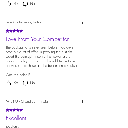
Yes
No
Ilyas Q - Lucknow, India
Rated 5 out of 5 stars.
Love From Your Competitor
The packaging is never seen before. You guys
have put a lot of effort in packing these sticks.
Loved the concept. Incense themselves are of
envious quality. I am a rival brand btw. Yet i am
convinced that these are the best incense sticks in
india. Credit must be given where it's due.
Was this helpful?
Yes
No
Mitali G - Chandigarh, India
Rated 5 out of 5 stars.
Excellent
Excellent.