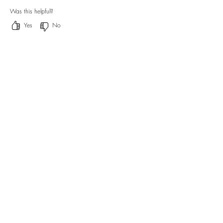
Was this helpful?
Yes
No
Off Tracking Notebook