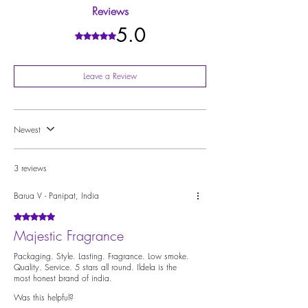
staying with you well after it has burned out. This is
Reviews
achieved through high-quality ingredients that take
longer to dissipate from your space.
5.0
Rated 5 out of 5 stars.
Leave a Review
Newest
3 reviews
Barua V - Panipat, India
Rated 5 out of 5 stars.
Majestic Fragrance
Packaging. Style. Lasting. Fragrance. Low smoke.
Quality. Service. 5 stars all round. Ildela is the
most honest brand of india.
Was this helpful?