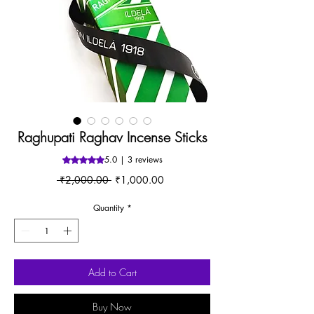
Raghupati Raghav Incense Sticks
5.0 | 3 reviews
Rating is 5.0 out of five stars based on 3 reviews
Regular
Sale
 ₹2,000.00 
₹1,000.00
Price
Price
Quantity
*
Add to Cart
Buy Now