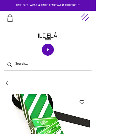
FREE GIFT WRAP & PRICE REMOVAL @ CHECKOUT