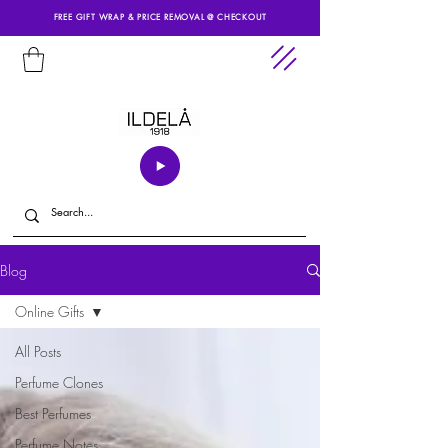
FREE GIFT WRAP & PRICE REMOVAL @ CHECKOUT
Blog
Online Gifts
All Posts
Perfume Clones
Best Perfumes
Perfume Notes