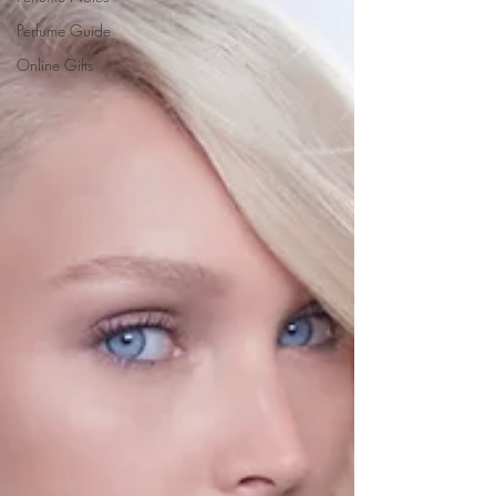
Perfume Guide
Online Gifts