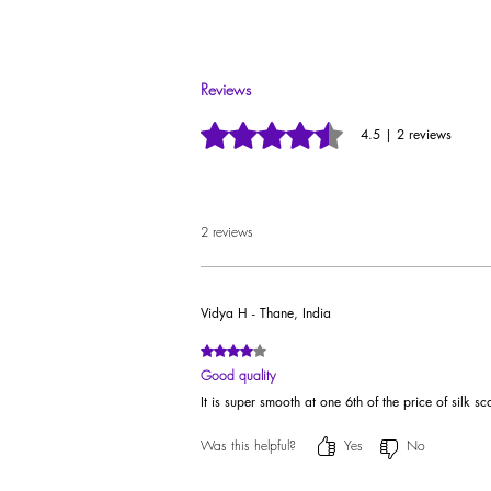
Preserve the exquisiteness of your Ildela YouBe S
Reviews
Rated 4.5 out of 5 stars.
4.5 | 2 reviews
2 reviews
Vidya H - Thane, India
Rated 4 out of 5 stars.
Good quality
It is super smooth at one 6th of the price of silk s
Was this helpful?
Yes
No