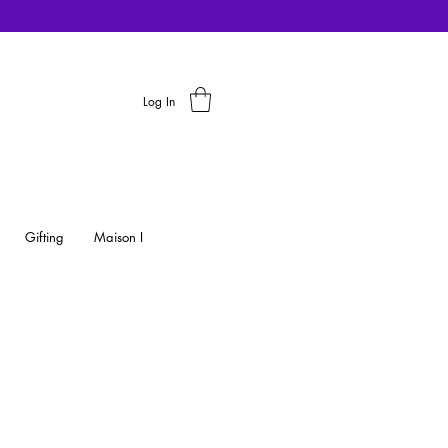
Log In
Gifting
Maison I