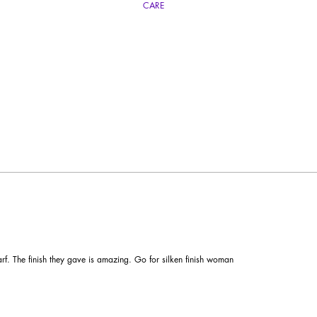
CARE
carf by storing it flat and unrestrained. Avoid contact with rain, and other chemicals. H
yourself during a hand wash.
carf. The finish they gave is amazing. Go for silken finish woman