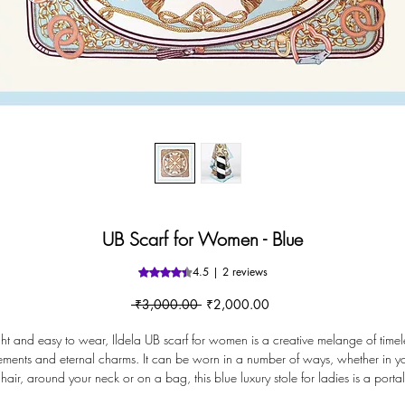
UB Scarf for Women - Blue
4.5 | 2 reviews
Rating is 4.5 out of five stars based o
Regular
Sale
 ₹3,000.00 
₹2,000.00
Price
Price
ght and easy to wear, Ildela UB scarf for women is a creative melange of timel
ements and eternal charms. It can be worn in a number of ways, whether in y
hair, around your neck or on a bag, this blue luxury stole for ladies is a portal
that instantly transforms your fashion accessory game.