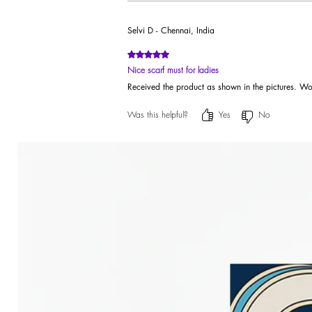
Selvi D - Chennai, India
Rated 5 out of 5 stars.
Nice scarf must for ladies
Received the product as shown in the pictures. Wo
Was this helpful?
Yes
No