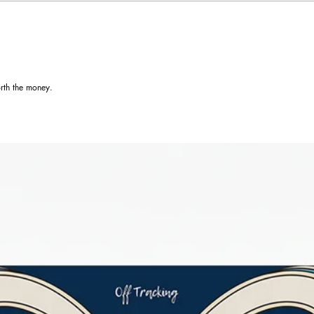
rth the money.