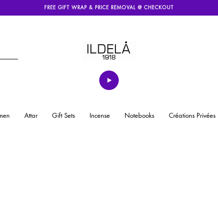
FREE GIFT WRAP & PRICE REMOVAL @ CHECKOUT
men
Attar
Gift Sets
Incense
Notebooks
Créations Privées