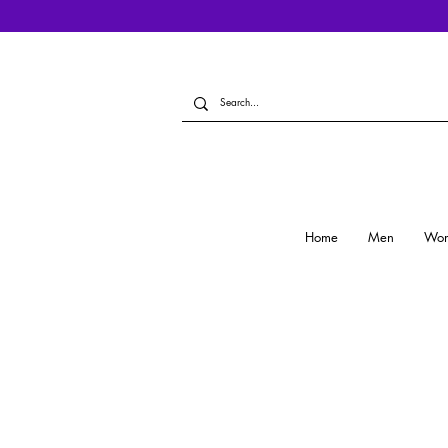
Home
Men
Wo