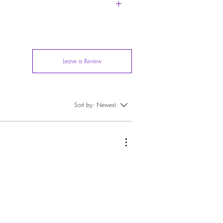
and it over to your dry cleaner or go soft with it
Leave a Review
Sort by:
Newest