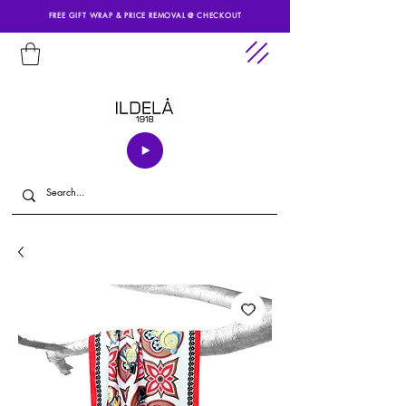
FREE GIFT WRAP & PRICE REMOVAL @ CHECKOUT