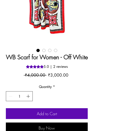
WB Scarf for Women - Off White
5.0 | 2 reviews
Rating is 5.0 out of five stars based on 2 reviews
Regular
Sale
 ₹4,000.00 
₹3,000.00
Price
Price
Quantity
*
Add to Cart
Buy Now