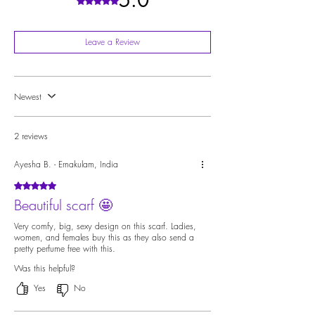
5.0
Rated 5 out of 5 stars.
Leave a Review
Newest
2 reviews
Ayesha B. - Ernakulam, India
Rated 5 out of 5 stars.
Beautiful scarf 🤩
Very comfy, big, sexy design on this scarf. Ladies,
women, and females buy this as they also send a
pretty perfume free with this.
Was this helpful?
Yes
No