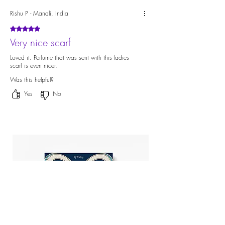
Rishu P - Manali, India
Rated 5 out of 5 stars.
Very nice scarf
Loved it. Perfume that was sent with this ladies
scarf is even nicer.
Was this helpful?
Yes
No