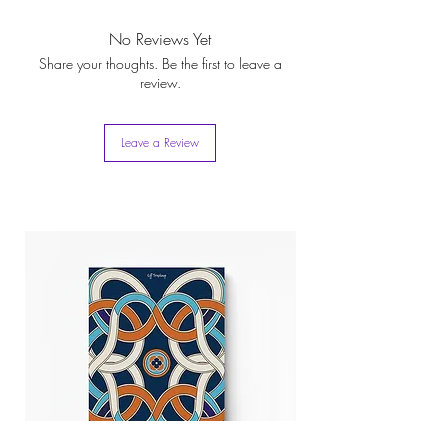
Plume-de-Kissaba
Box. Besides being a packaging
scarf complements any setting, making it an
icon, this recyclable box can turn into a practical
indispensable accessory for every girl
No Reviews Yet
storage option for your fashion belongings
Share your thoughts. Be the first to leave a
review.
Leave a Review