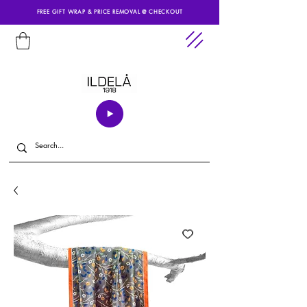
FREE GIFT WRAP & PRICE REMOVAL @ CHECKOUT