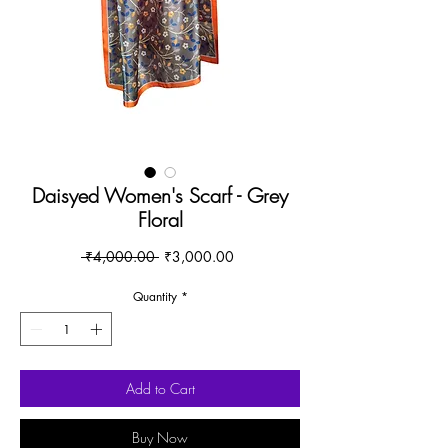
Daisyed Women's Scarf - Grey
Floral
Regular
Sale
 ₹4,000.00 
₹3,000.00
Price
Price
Quantity
*
Add to Cart
Buy Now