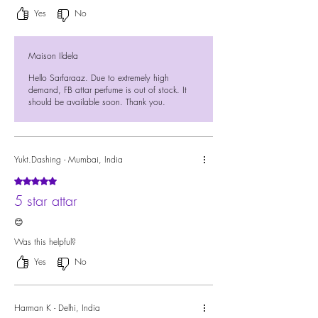
Yes
No
Maison Ildela
Hello Sarfaraaz. Due to extremely high
demand, FB attar perfume is out of stock. It
should be available soon. Thank you.
Yukt.Dashing - Mumbai, India
Rated 5 out of 5 stars.
5 star attar
😊
Was this helpful?
Yes
No
Harman K - Delhi, India