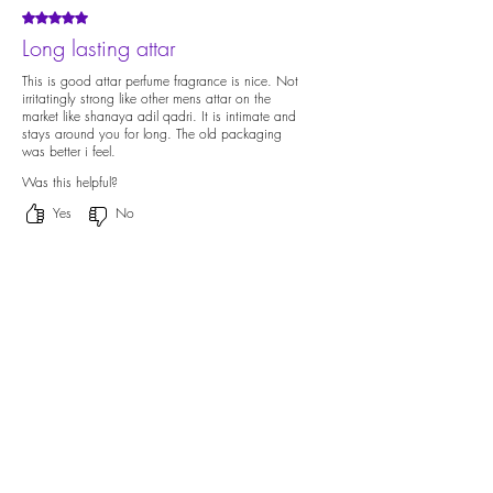
Rated 5 out of 5 stars.
Long lasting attar
This is good attar perfume fragrance is nice. Not
irritatingly strong like other mens attar on the
market like shanaya adil qadri. It is intimate and
stays around you for long. The old packaging
was better i feel.
Was this helpful?
Yes
No
Previous
Next