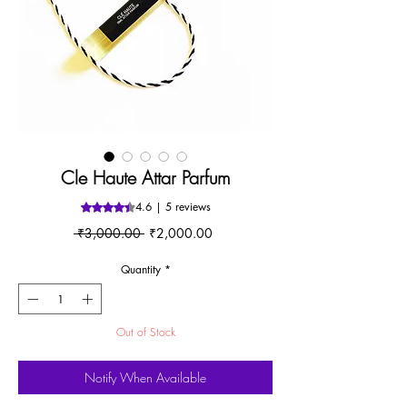
Cle Haute Attar Parfum
4.6 | 5 reviews
Rating is 4.6 out of five stars based on 5 reviews
Regular
Sale
 ₹3,000.00 
₹2,000.00
Price
Price
Quantity
*
Out of Stock
Notify When Available