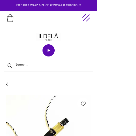
FREE GIFT WRAP & PRICE REMOVAL @ CHECKOUT