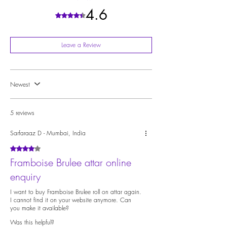
Musc
4.6
Rated 4.6 out of 5 stars.
Leave a Review
Newest
5 reviews
Sarfaraaz D - Mumbai, India
Rated 4 out of 5 stars.
Framboise Brulee attar online
enquiry
I want to buy Framboise Brulee roll on attar again.
I cannot find it on your website anymore. Can
you make it available?
Was this helpful?