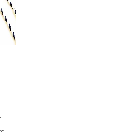
on 1 review
e
and
d