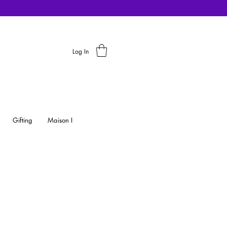
Log In
Gifting
Maison I