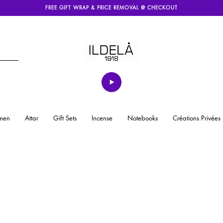
FREE GIFT WRAP & PRICE REMOVAL @ CHECKOUT
men
Attar
Gift Sets
Incense
Notebooks
Créations Privées