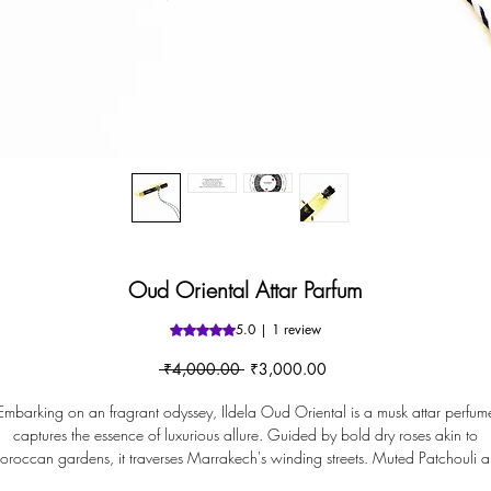
Oud Oriental Attar Parfum
5.0 | 1 review
Rating is 5.0 out of five stars based 
Regular
Sale
 ₹4,000.00 
₹3,000.00
Price
Price
Embarking on an fragrant odyssey, Ildela Oud Oriental is a musk attar perfum
captures the essence of luxurious allure. Guided by bold dry roses akin to
roccan gardens, it traverses Marrakech's winding streets. Muted Patchouli 
evocative Oudh mirror bazaar mystique. Within its daring core, Geranium an