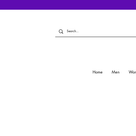
Home
Men
Wo