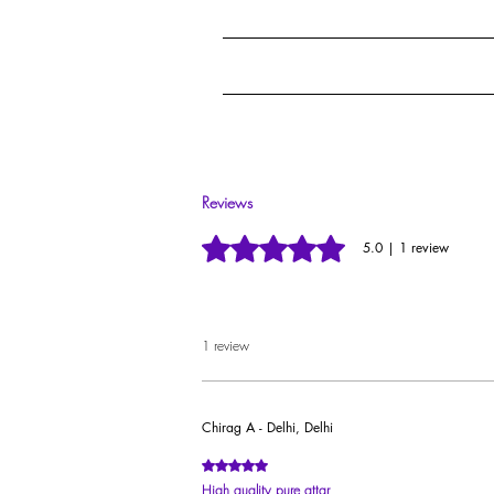
Guarded through our ceremonial method calle
Our premium ruby-cut glass vials with steel roll
Reviews
Rated 5 out of 5 stars.
5.0 | 1 review
1 review
Chirag A - Delhi, Delhi
Rated 5 out of 5 stars.
High quality pure attar