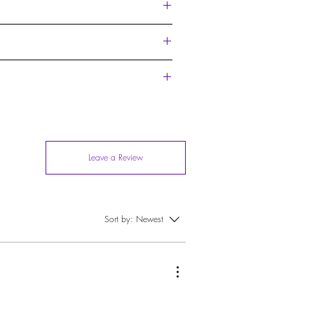
ue film endorsed by the Ildela Noir Band for
t also to deliver the aesthetics of a work of art
Leave a Review
Sort by:
Newest