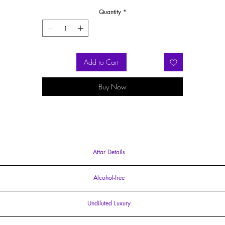
White Musk invoke stunning landscapes, while mild woody notes and sensuou
Quantity
*
Vanilla and Sandalwood evoke this enchanting Moroccan sojourn.
ther Oud fragrances available at Ildela are
Oud Voud
Attar Perfume and
Ou
Bleu
Eau de Parfum
Add to Cart
Buy Now
Attar Details
15ml Attar Parfum
Alcohol-free
free and intimate in projection and sillage. Our entire perfume collection is crafted usi
Undiluted Luxury
cruelty-free and free from parabens
concentrated perfume oil, embody the essence of Unadulterated Luxury. There are no end