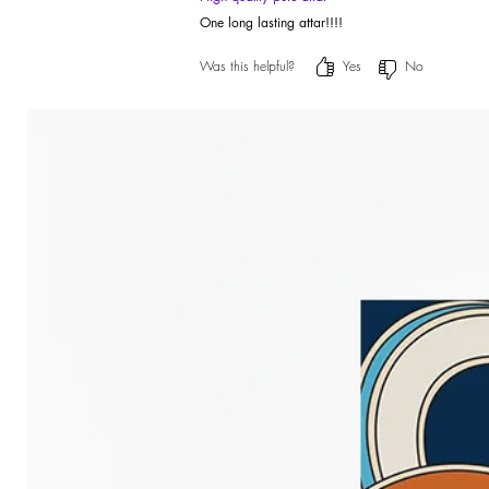
One long lasting attar!!!!
Was this helpful?
Yes
No