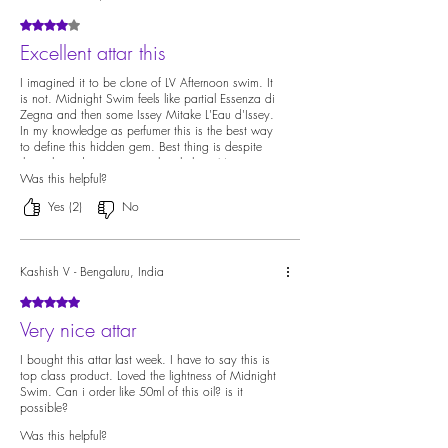
Rated 4 out of 5 stars.
Excellent attar this
I imagined it to be clone of LV Afternoon swim. It
is not. Midnight Swim feels like partial Essenza di
Zegna and then some Issey Mitake L'Eau d'Issey.
In my knowledge as perfumer this is the best way
to define this hidden gem. Best thing is despite
the color it does not stain the clothes. Most
colored indian perfumes will definitely stain..good
Was this helpful?
work by Ildela 👍
Yes (2)
No
Kashish V - Bengaluru, India
Rated 5 out of 5 stars.
Very nice attar
I bought this attar last week. I have to say this is
top class product. Loved the lightness of Midnight
Swim. Can i order like 50ml of this oil? is it
possible?
Was this helpful?