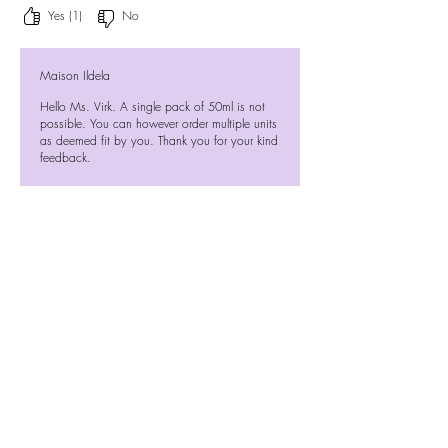
Yes (1)
No
Maison Ildela
Hello Ms. Virk. A single pack of 50ml is not
possible. You can however order multiple units
as deemed fit by you. Thank you for your kind
feedback.
Previous
Next