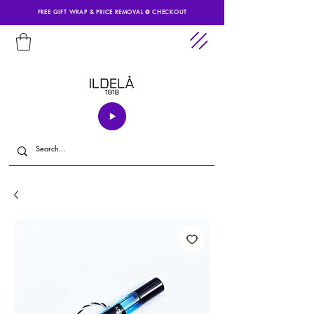
FREE GIFT WRAP & PRICE REMOVAL @ CHECKOUT