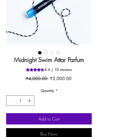
Midnight Swim Attar Parfum
4.4 | 10 reviews
Rating is 4.4 out of five stars based on 10 reviews
Regular
Sale
 ₹4,000.00 
₹3,000.00
Price
Price
Quantity
*
Add to Cart
Buy Now