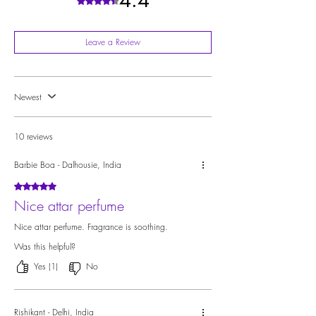
4.4
Rated 4.4 out of 5 stars.
Leave a Review
Newest
10 reviews
Barbie Boa - Dalhousie, India
Rated 5 out of 5 stars.
Nice attar perfume
Nice attar perfume. Fragrance is soothing.
Was this helpful?
Yes (1)
No
Rishikant - Delhi, India